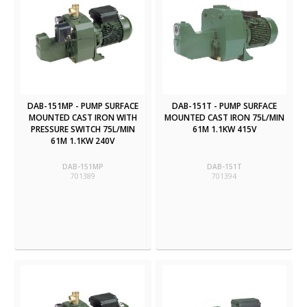
DAB-151MP - PUMP SURFACE
DAB-151T - PUMP SURFACE
MOUNTED CAST IRON WITH
MOUNTED CAST IRON 75L/MIN
PRESSURE SWITCH 75L/MIN
61M 1.1KW 415V
61M 1.1KW 240V
DAB-151MP
DAB-151T
701389
701394