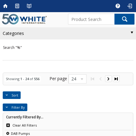
Categories
Search "%"
Per page
24
Showing
1
-
24
of
556
Sort
Filter By
Currently Filtered By...
Clear All Filters
DAB Pumps