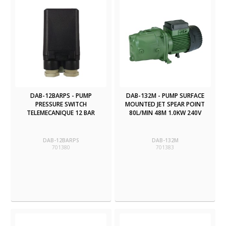
DAB-12BARPS - PUMP
DAB-132M - PUMP SURFACE
PRESSURE SWITCH
MOUNTED JET SPEAR POINT
TELEMECANIQUE 12 BAR
80L/MIN 48M 1.0KW 240V
DAB-12BARPS
DAB-132M
701380
701383