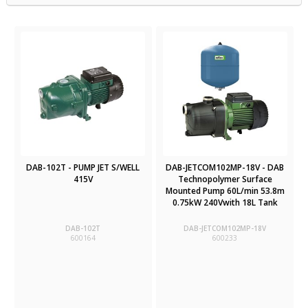
DAB-102T - PUMP JET S/WELL
DAB-JETCOM102MP-18V - DAB
415V
Technopolymer Surface
Mounted Pump 60L/min 53.8m
0.75kW 240Vwith 18L Tank
DAB-102T
DAB-JETCOM102MP-18V
600164
600233