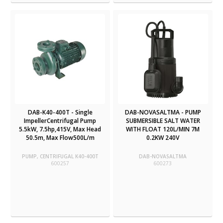
DAB-K40-400T - Single
DAB-NOVASALTMA - PUMP
ImpellerCentrifugal Pump
SUBMERSIBLE SALT WATER
5.5kW, 7.5hp,415V, Max Head
WITH FLOAT 120L/MIN 7M
50.5m, Max Flow500L/m
0.2KW 240V
PUMP, CENTRIFUGAL K40-400T
DAB-NOVASALTMA
600257
600273