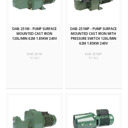
DAB-251M - PUMP SURFACE
DAB-251MP - PUMP SURFACE
MOUNTED CAST IRON
MOUNTED CAST IRON WITH
120L/MIN 62M 1.85KW 240V
PRESSURE SWITCH 120L/MIN
62M 1.85KW 240V
DAB-251M
DAB-251MP
701401
701402