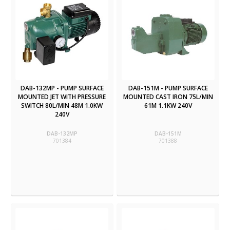
DAB-132MP - PUMP SURFACE
DAB-151M - PUMP SURFACE
MOUNTED JET WITH PRESSURE
MOUNTED CAST IRON 75L/MIN
SWITCH 80L/MIN 48M 1.0KW
61M 1.1KW 240V
240V
DAB-132MP
DAB-151M
701384
701388