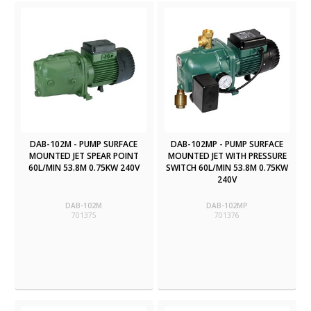
DAB-102M - PUMP SURFACE
DAB-102MP - PUMP SURFACE
MOUNTED JET SPEAR POINT
MOUNTED JET WITH PRESSURE
60L/MIN 53.8M 0.75KW 240V
SWITCH 60L/MIN 53.8M 0.75KW
240V
DAB-102M
DAB-102MP
701375
701376