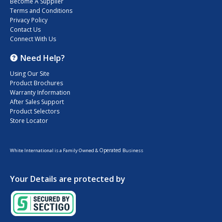
Become A Supplier
Terms and Conditions
Privacy Policy
Contact Us
Connect With Us
Need Help?
Using Our Site
Product Brochures
Warranty Information
After Sales Support
Product Selectors
Store Locator
Operated
White International is a Family Owned &
Business
Your Details are protected by