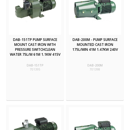
DAB-151TP PUMP SURFACE
DAB-200M - PUMP SURFACE
MOUNT CAST IRON WITH
MOUNTED CAST IRON
PRESSURE SWITCHCLEAN
175L/MIN 41M 1.47KW 240V
WATER 75L/M 61M 1.1KW 415V
DAB-151TP
DAB-200M
701395
701398