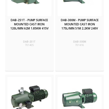
DAB-251T - PUMP SURFACE
DAB-300M - PUMP SURFACE
MOUNTED CAST IRON
MOUNTED CAST IRON
120L/MIN 62M 1.85KW 415V
175L/MIN 51M 2.2KW 240V
DAB-251T
DAB-300M
701405
701416