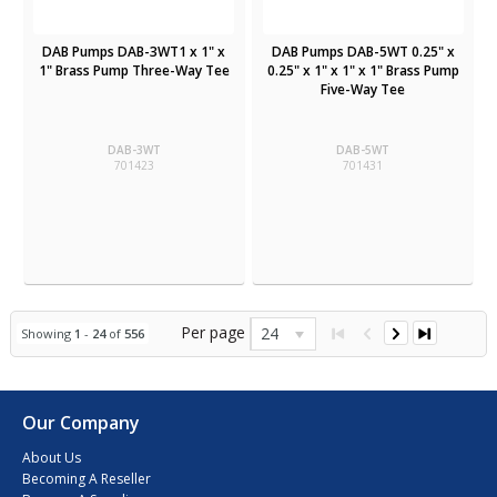
DAB Pumps DAB-3WT1 x 1" x
DAB Pumps DAB-5WT 0.25" x
1" Brass Pump Three-Way Tee
0.25" x 1" x 1" x 1" Brass Pump
Five-Way Tee
DAB-3WT
DAB-5WT
701423
701431
Per page
24
Showing
1
-
24
of
556
Our Company
About Us
Becoming A Reseller