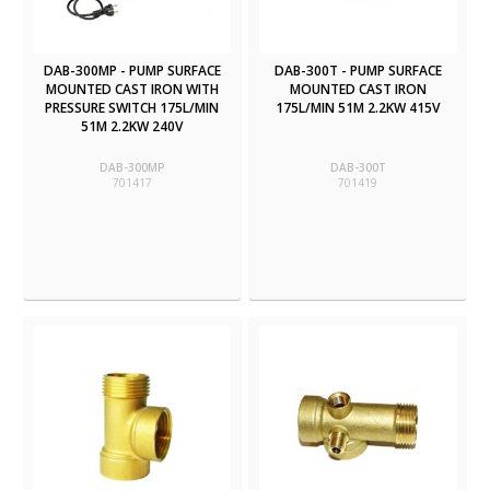
DAB-300MP - PUMP SURFACE
DAB-300T - PUMP SURFACE
MOUNTED CAST IRON WITH
MOUNTED CAST IRON
PRESSURE SWITCH 175L/MIN
175L/MIN 51M 2.2KW 415V
51M 2.2KW 240V
DAB-300MP
DAB-300T
701417
701419