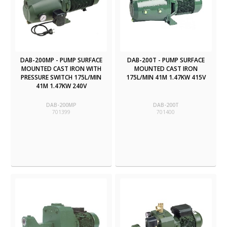
DAB-200MP - PUMP SURFACE
DAB-200T - PUMP SURFACE
MOUNTED CAST IRON WITH
MOUNTED CAST IRON
PRESSURE SWITCH 175L/MIN
175L/MIN 41M 1.47KW 415V
41M 1.47KW 240V
DAB-200MP
DAB-200T
701399
701400