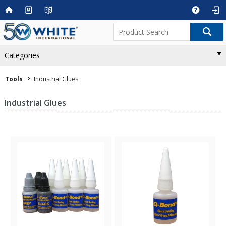
Categories
Tools
Industrial Glues
Industrial Glues