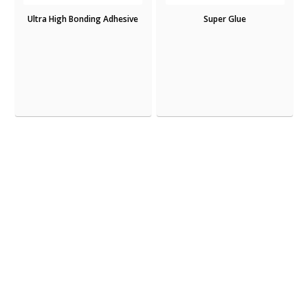
Ultra High Bonding Adhesive
Super Glue