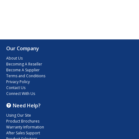
Our Company
About Us
Becoming A Reseller
Become A Supplier
Terms and Conditions
Privacy Policy
Contact Us
Connect With Us
Need Help?
Using Our Site
Product Brochures
Warranty Information
After Sales Support
Product Selectors