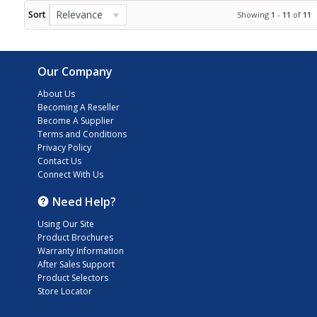
Relevance
Sort
Showing
1
-
11
of
11
Our Company
About Us
Becoming A Reseller
Become A Supplier
Terms and Conditions
Privacy Policy
Contact Us
Connect With Us
Need Help?
Using Our Site
Product Brochures
Warranty Information
After Sales Support
Product Selectors
Store Locator