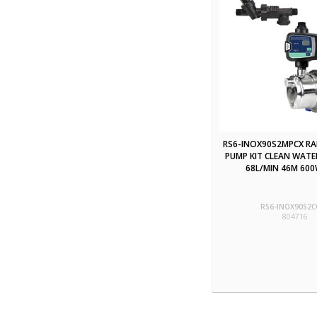
RS6-INOX90S2MPCX R
PUMP KIT CLEAN WATE
68L/MIN 46M 600
RS6-INOX90S2C
804716