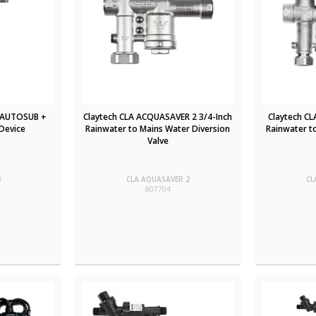
 AUTOSUB +
Claytech CLA ACQUASAVER 2 3/4-Inch
Claytech C
Device
Rainwater to Mains Water Diversion
Rainwater t
Valve
B
CLA AQUASAVER 2
CL
807704