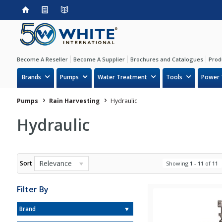
Become A Reseller
Become A Supplier
Brochures and Catalogues
Prod
Brands
Pumps
Water Treatment
Tools
Power 
Pumps
Rain Harvesting
Hydraulic
Hydraulic
Relevance
Sort
Showing
1
-
11
of
11
Filter By
Brand