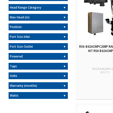
Head Range Category
Max Head (m)
Position
Port Size Inlet
RS6-B42ACMPC20BP RA
Port Size Outlet
KIT RS6 B42ACM
Powered
Taps
RS6 B42ACMPC
805772
Volts
Warranty (months)
Watts