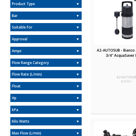
Product Type
Bar
Suitable For
Approval
A2-AUTOSUB - Bianco
Amps
3/4" AcquaSaver 
Flow Range Category
Flow Rate (L/min)
A2-AUTOSU
810561
Float
Hp
kPa
Kilo Watts
Max Flow (L/min)