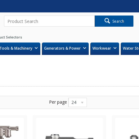
Search
uct Selectors
Tools & Machinery
Generators & Power
Workwear
Water St
Per page
24