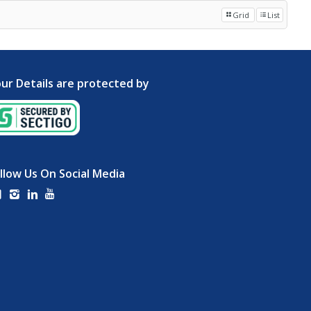
Grid
List
ur Details are protected by
llow Us On Social Media