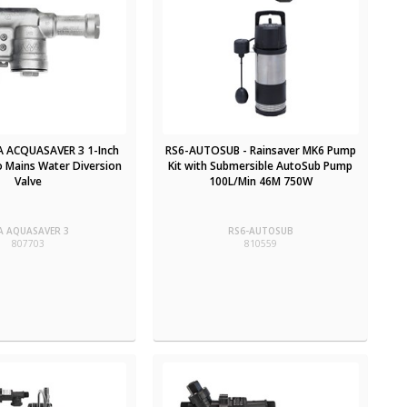
LA ACQUASAVER 3 1-Inch
RS6-AUTOSUB - Rainsaver MK6 Pump
o Mains Water Diversion
Kit with Submersible AutoSub Pump
Valve
100L/Min 46M 750W
A AQUASAVER 3
RS6-AUTOSUB
807703
810559