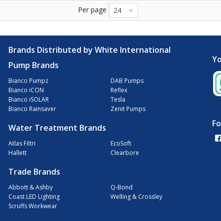
Per page
24
Brands Distributed by White International
Yo
Pump Brands
Bianco Pumpz
DAB Pumps
Bianco iCON
Reflex
Bianco iSOLAR
Tesla
Bianco Rainsaver
Zenit Pumps
Fo
Water Treatment Brands
Atlas Filtri
EcoSoft
Hallett
Clearbore
Trade Brands
Abbott & Ashby
Q-Bond
Coast LED Lighting
Welling & Crossley
Scruffs Workwear