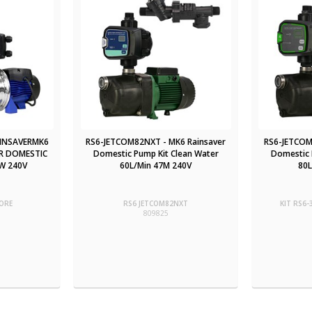
AINSAVERMK6
RS6-JETCOM82NXT - MK6 Rainsaver
RS6-JETCOM
R DOMESTIC
Domestic Pump Kit Clean Water
Domestic 
W 240V
60L/Min 47M 240V
80L
ORE
RS6 JETCOM82NXT
KIT RS6
809825