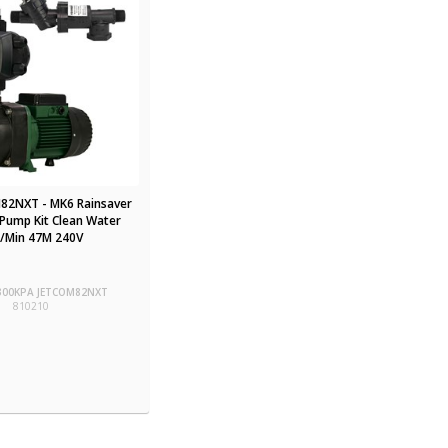
82NXT - MK6 Rainsaver
Pump Kit Clean Water
/Min 47M 240V
-300KPA JETCOM82NXT
810210