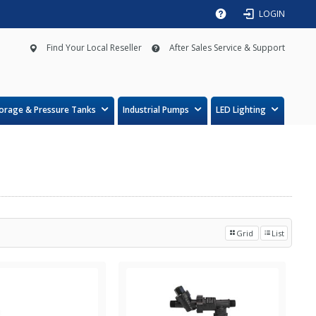
LOGIN
Find Your Local Reseller
After Sales Service & Support
orage & Pressure Tanks
Industrial Pumps
LED Lighting
Grid
List