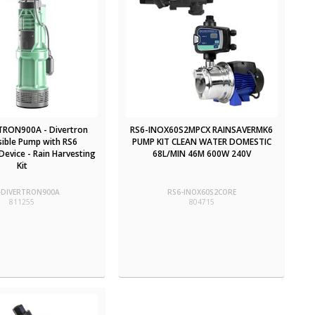
TRON900A - Divertron
RS6-INOX60S2MPCX RAINSAVERMK6
ible Pump with RS6
PUMP KIT CLEAN WATER DOMESTIC
evice - Rain Harvesting
68L/MIN 46M 600W 240V
Kit
-DIVERTRON900A
RS6-INOX60S2CORE
811255
804715