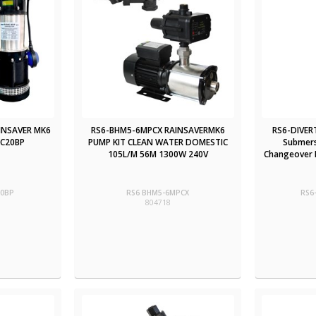
INSAVER MK6
RS6-BHM5-6MPCX RAINSAVERMK6
RS6-DIVER
PC20BP
PUMP KIT CLEAN WATER DOMESTIC
Submers
105L/M 56M 1300W 240V
Changeover D
20BP
RS6 BHM5-6MPCX
RS6
804718