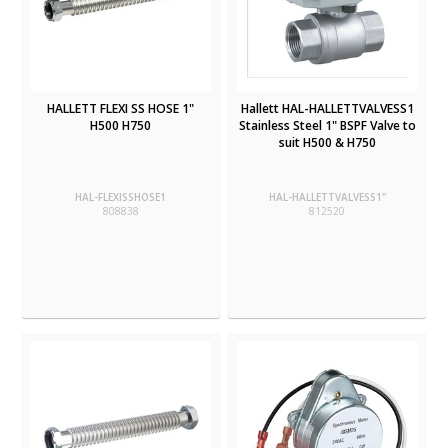
HALLETT FLEXI SS HOSE 1"
Hallett HAL-HALLETTVALVESS1
H500 H750
Stainless Steel 1" BSPF Valve to
suit H500 & H750
HAL-FLEXISSHOSE1
HAL-HALLETTVALVESS1''
808838
812520