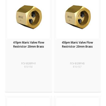
41lpm Maric Valve Flow
45lpm Maric Valve Flow
Restrictor 20mm Brass
Restrictor 20mm Brass
FCV-B20FF41
FCV-B20FF45
810156
810157