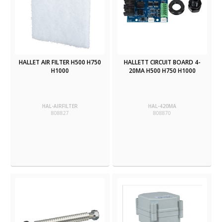
HALLET AIR FILTER H500 H750
HALLETT CIRCUIT BOARD 4-
H1000
20MA H500 H750 H1000
HAL-AIRFILTER
HAL-420MA
808827
808870