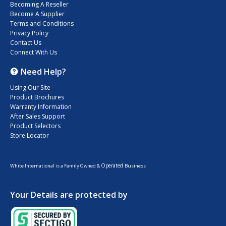
Becoming A Reseller
Become A Supplier
Terms and Conditions
Privacy Policy
Contact Us
Connect With Us
Need Help?
Using Our Site
Product Brochures
Warranty Information
After Sales Support
Product Selectors
Store Locator
Operated
White International is a Family Owned &
Business
Your Details are protected by