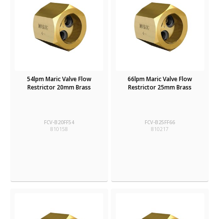
54lpm Maric Valve Flow
66lpm Maric Valve Flow
Restrictor 20mm Brass
Restrictor 25mm Brass
FCV-B20FF54
FCV-B25FF66
810158
810217