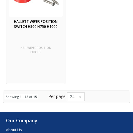
HALLETT WIPER POSITION
SWITCH H500 H750 H1000
HAL-WIPERPOSITION
808852
Per page
24
Showing
1
-
15
of
15
Our Company
About Us