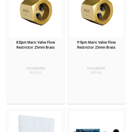
82lpm Maric Valve Flow
91lpm Maric Valve Flow
Restrictor 25mm Brass
Restrictor 25mm Brass
FCV-B25FF82
FCV-B25FF91
810159
810160