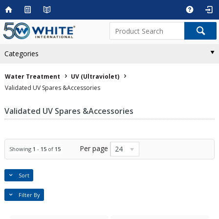
Categories
Water Treatment
UV (Ultraviolet)
Validated UV Spares &Accessories
Validated UV Spares &Accessories
Per page
24
Showing
1
-
15
of
15
Sort
Filter By