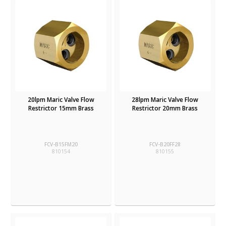
20lpm Maric Valve Flow
28lpm Maric Valve Flow
Restrictor 15mm Brass
Restrictor 20mm Brass
FCV-B15FM20
FCV-B20FF28
810154
810155