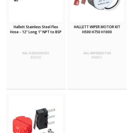
Hallett Stainless Steel Flex
HALLETT WIPER MOTOR KIT
Hose - 12" Long 1" NPT to BSP
H500 H750 H1000
HAL-FLEXISSHOSE1
HAL-WIPERMOTOR
809942
808851