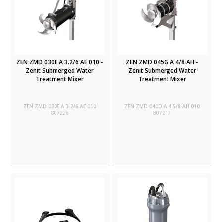
ZEN ZMD 030E A 3.2/6 AE 010 -
ZEN ZMD 045G A 4/8 AH -
Zenit Submerged Water
Zenit Submerged Water
Treatment Mixer
Treatment Mixer
ZEN ZMD 030E A 3.2/6 AE 010
ZEN ZMD 040D A 4.5/8 AH 010
807226
807217