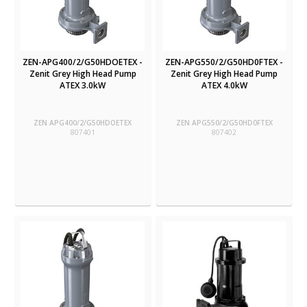
ZEN-APG400/2/G50HDOETEX -
ZEN-APG550/2/G50HD0FTEX -
Zenit Grey High Head Pump
Zenit Grey High Head Pump
ATEX 3.0kW
ATEX 4.0kW
ZEN APG400/2/G50HDOETEX
ZEN APG550/2/G50HD0FTEX
807401
807402