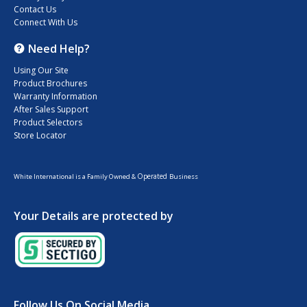
Contact Us
Connect With Us
Need Help?
Using Our Site
Product Brochures
Warranty Information
After Sales Support
Product Selectors
Store Locator
Operated
White International is a Family Owned &
Business
Your Details are protected by
Follow Us On Social Media