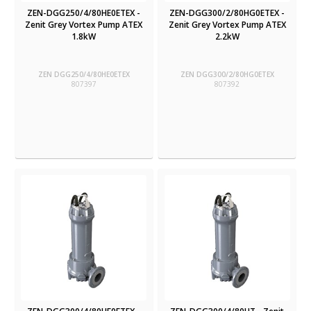
ZEN-DGG250/4/80HE0ETEX -
ZEN-DGG300/2/80HG0ETEX -
Zenit Grey Vortex Pump ATEX
Zenit Grey Vortex Pump ATEX
1.8kW
2.2kW
ZEN DGG250/4/80HE0ETEX
ZEN DGG300/2/80HG0ETEX
807397
807392