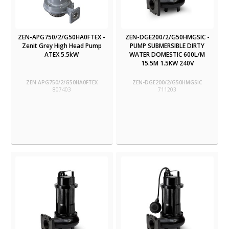
ZEN-APG750/2/G50HA0FTEX -
ZEN-DGE200/2/G50HMGSIC -
Zenit Grey High Head Pump
PUMP SUBMERSIBLE DIRTY
ATEX 5.5kW
WATER DOMESTIC 600L/M
15.5M 1.5KW 240V
ZEN APG750/2/G50HA0FTEX
ZEN-DGE200/2/G50HMGSIC
807403
711203