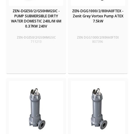
ZEN-DGE50/2/G50HMGSIC -
ZEN-DGG1000/2/80HA0FTEX -
PUMP SUBMERSIBLE DIRTY
Zenit Grey Vortex Pump ATEX
WATER DOMESTIC 240L/M 6M
7.5kW
0.37KW 240V
ZEN-DGE50/2/G50HMGSIC
ZEN DGG1000/2/80HA0FTEX
711213
807396