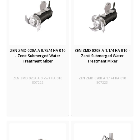
ZEN ZMD 020A A 0.75/4 HA 010
ZEN ZMD 020B A 1.1/4 HA 010 -
- Zenit Submerged Water
Zenit Submerged Water
Treatment Mixer
Treatment Mixer
ZEN ZMD 020A A 0.75/4 HA 010
ZEN ZMD 020B A 1.1/4 HA 010
807222
807223