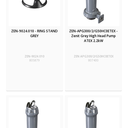
ZEN-9024.010 - RING STAND
ZEN-APG300/2/G50HC0ETEX -
GREY
Zenit Grey High Head Pump
ATEX 2.2kW
ZEN-9024.010
ZEN APG300/2/G50HC0ETEX
805879
807400