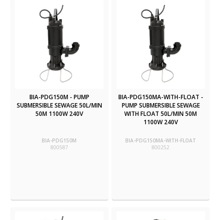
BIA-PDG150M - PUMP
BIA-PDG150MA-WITH-FLOAT -
SUBMERSIBLE SEWAGE 50L/MIN
PUMP SUBMERSIBLE SEWAGE
50M 1100W 240V
WITH FLOAT 50L/MIN 50M
1100W 240V
BIA-PDG150M
BIA-PDG150MA-WITH-FLOAT
800587
800252