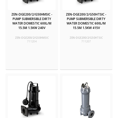
ZEN-DGE200/2/G50HMSIC -
ZEN-DGE200/2/G50HTSIC -
PUMP SUBMERSIBLE DIRTY
PUMP SUBMERSIBLE DIRTY
WATER DOMESTIC 600L/M
WATER DOMESTIC 600L/M
15.5M 1.5KW 240V
15.5M 1.5KW 415V
ZEN-DGE200/2/G50HMSIC
ZEN-DGE200/2/G50HTSIC
711204
711207