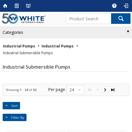
Categories
Industrial Pumps
Industrial Pumps
Industrial Submersible Pumps
Industrial Submersible Pumps
Per page
24
Showing
1
-
24
of
92
Sort
Filter By