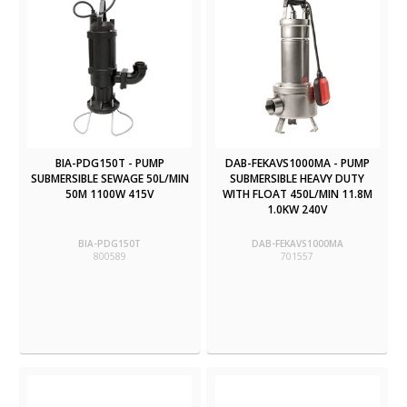
BIA-PDG150T - PUMP
DAB-FEKAVS1000MA - PUMP
SUBMERSIBLE SEWAGE 50L/MIN
SUBMERSIBLE HEAVY DUTY
50M 1100W 415V
WITH FLOAT 450L/MIN 11.8M
1.0KW 240V
BIA-PDG150T
DAB-FEKAVS1000MA
800589
701557