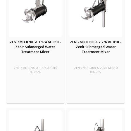
ZEN ZMD 020C A 1.5/4 AE 010 -
ZEN ZMD 030B A 2.2/6 AE 010 -
Zenit Submerged Water
Zenit Submerged Water
Treatment Mixer
Treatment Mixer
ZEN ZMD 020C A 1.5/4 AE 010
ZEN ZMD 030B A 2.2/6 AF 010
807224
807225