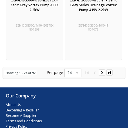
ZEN-DGG300/4/80HE0ETEX -
ZEN-DGG300/4/80HT - Zenit
Zenit Grey Vortex Pump ATEX
Grey Series Drainage Vortex
2.2kW
Pump 415V 2.2kW
ZEN DGG300/4/80HE0ETEX
ZEN-DGG300/4/80HT
807398
807078
Per page
24
Showing
1
-
24
of
92
Our Company
About Us
Becoming A Reseller
Become A Supplier
Terms and Conditions
Privacy Policy