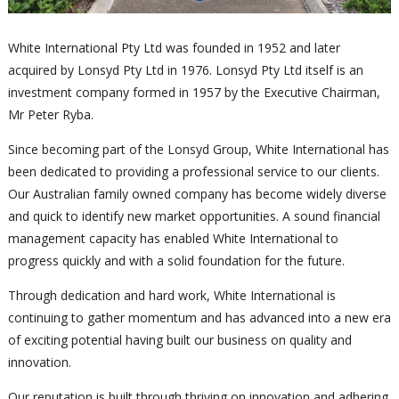
White International Pty Ltd was founded in 1952 and later
acquired by Lonsyd Pty Ltd in 1976. Lonsyd Pty Ltd itself is an
investment company formed in 1957 by the Executive Chairman,
Mr Peter Ryba.
Since becoming part of the Lonsyd Group, White International has
been dedicated to providing a professional service to our clients.
Our Australian family owned company has become widely diverse
and quick to identify new market opportunities. A sound financial
management capacity has enabled White International to
progress quickly and with a solid foundation for the future.
Through dedication and hard work, White International is
continuing to gather momentum and has advanced into a new era
of exciting potential having built our business on quality and
innovation.
Our reputation is built through thriving on innovation and adhering