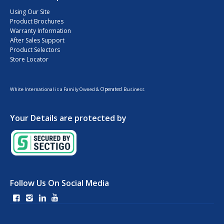
Using Our Site
Product Brochures
Warranty Information
After Sales Support
Product Selectors
Store Locator
Operated
White International is a Family Owned &
Business
Your Details are protected by
Follow Us On Social Media