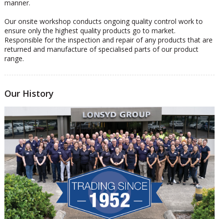
manner.
Our onsite workshop conducts ongoing quality control work to
ensure only the highest quality products go to market.
Responsible for the inspection and repair of any products that are
returned and manufacture of specialised parts of our product
range.
Our History