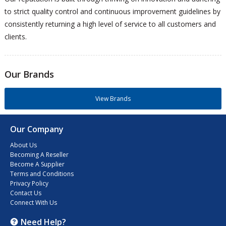
to strict quality control and continuous improvement guidelines by
consistently returning a high level of service to all customers and
clients.
Our Brands
View Brands
Our Company
About Us
Becoming A Reseller
Become A Supplier
Terms and Conditions
Privacy Policy
Contact Us
Connect With Us
Need Help?