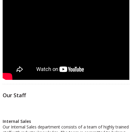
Our Staff
Internal Sales
Our Internal Sales department consists of a team of highly trained