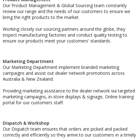
Our Product Management & Global Sourcing team constantly
review our range and the needs of our customers to ensure we
bring the right products to the market.
Working closely our sourcing partners around the globe, they
inspect manufacturing factories and conduct quality testing to
ensure our products meet your customers' standards.
Marketing Department
Our Marketing Department implement branded marketing
campaigns and assist out dealer network promotions across
Australia & New Zealand.
Providing marketing assistance to the dealer network via targeted
marketing campaigns, in-store displays & signage, Online training
portal for our customers staff.
Dispatch & Workshop
Our Dispatch team ensures that orders are picked and packed
correctly and efficiently so they arrive to our customers in a timely