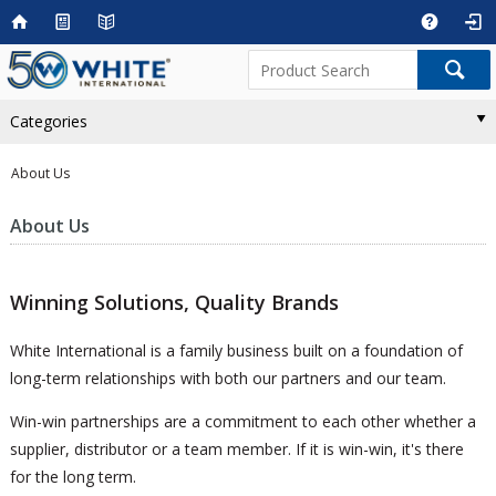
Categories
About Us
About Us
Winning Solutions, Quality Brands
White International is a family business built on a foundation of
long-term relationships with both our partners and our team.
Win-win partnerships are a commitment to each other whether a
supplier, distributor or a team member. If it is win-win, it's there
for the long term.