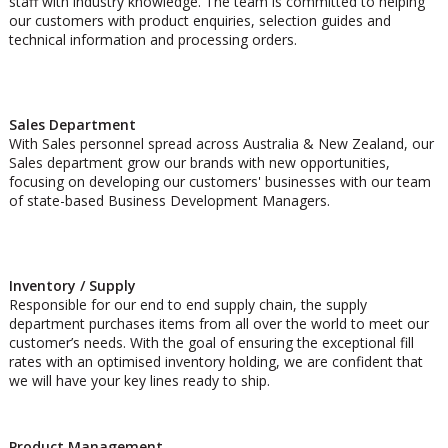
staff with industry knowledge. The team is committed to helping
our customers with product enquiries, selection guides and
technical information and processing orders.
Sales Department
With Sales personnel spread across Australia & New Zealand, our
Sales department grow our brands with new opportunities,
focusing on developing our customers' businesses with our team
of state-based Business Development Managers.
Inventory / Supply
Responsible for our end to end supply chain, the supply
department purchases items from all over the world to meet our
customer’s needs. With the goal of ensuring the exceptional fill
rates with an optimised inventory holding, we are confident that
we will have your key lines ready to ship.
Product Management