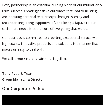
Every partnership is an essential building block of our mutual long-
term success. Creating positive outcomes that lead to trusting
and enduring personal relationships through listening and
understanding, being supportive of, and being adaptive to our
customers needs is at the core of everything that we do.
Our business is committed to providing exceptional service with
high quality, innovative products and solutions in a manner that
makes us easy to deal with.
We call it
'working and winning'
together.
Tony Ryba & Team
Group Managing Director
Our Corporate Video