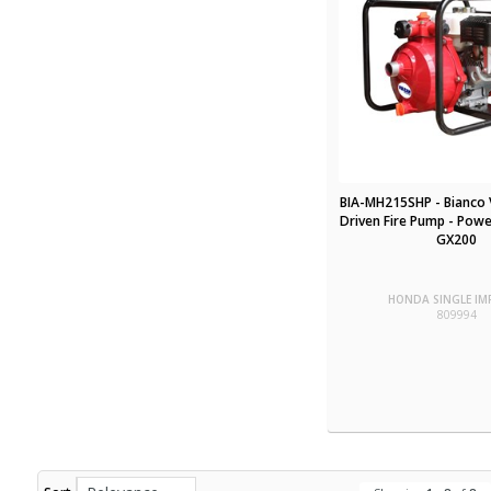
BIA-MH215SHP - Bianco 
Driven Fire Pump - Pow
GX200
HONDA SINGLE IM
809994