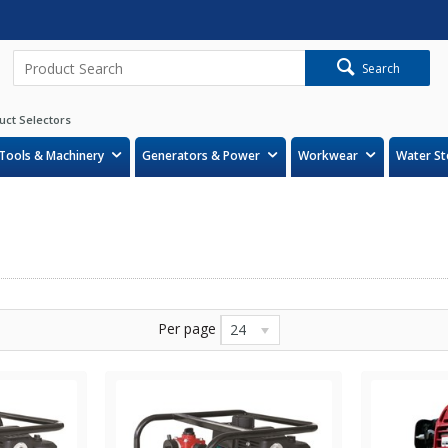
Search
uct Selectors
Tools & Machinery
Generators & Power
Workwear
Water St
Per page
24