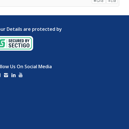
Grid
List
ur Details are protected by
llow Us On Social Media