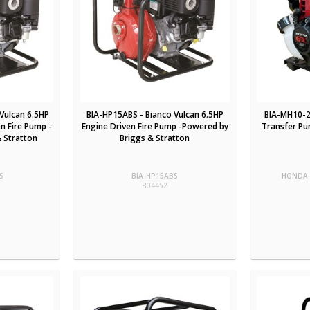
Vulcan 6.5HP
BIA-HP15ABS - Bianco Vulcan 6.5HP
BIA-MH10-2
n Fire Pump -
Engine Driven Fire Pump -Powered by
Transfer Pu
 Stratton
Briggs & Stratton
S
BIA-HP15ABS
HONDA 
804452