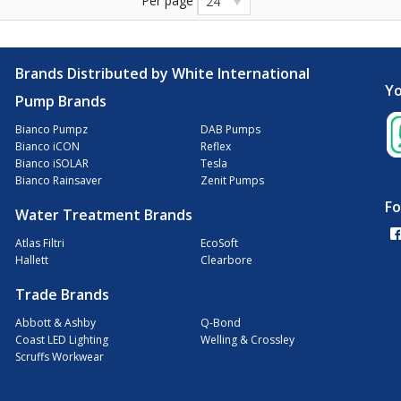
Per page
24
Brands Distributed by White International
Yo
Pump Brands
Bianco Pumpz
DAB Pumps
Bianco iCON
Reflex
Bianco iSOLAR
Tesla
Bianco Rainsaver
Zenit Pumps
Fo
Water Treatment Brands
Atlas Filtri
EcoSoft
Hallett
Clearbore
Trade Brands
Abbott & Ashby
Q-Bond
Coast LED Lighting
Welling & Crossley
Scruffs Workwear