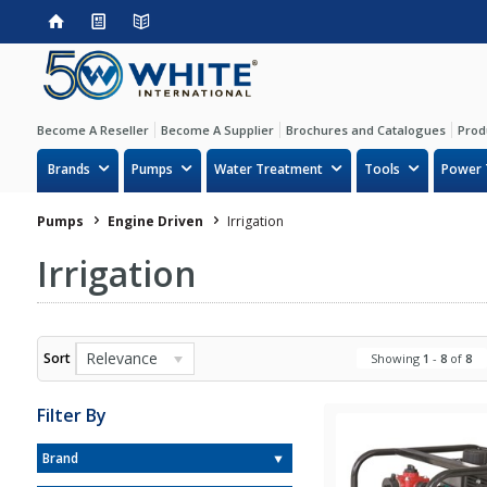
Become A Reseller
Become A Supplier
Brochures and Catalogues
Prod
Brands
Pumps
Water Treatment
Tools
Power 
Pumps
Engine Driven
Irrigation
Irrigation
Relevance
Sort
Showing
1
-
8
of
8
Filter By
Brand