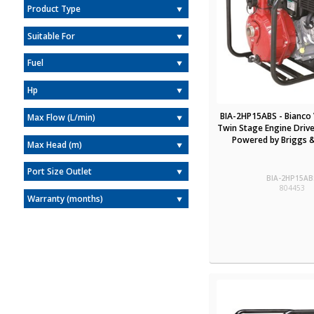
Product Type
Suitable For
Fuel
Hp
BIA-2HP15ABS - Bianco 
Max Flow (L/min)
Twin Stage Engine Drive
Powered by Briggs &
Max Head (m)
Port Size Outlet
BIA-2HP15AB
804453
Warranty (months)