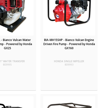
 - Bianco Vulcan Water
BIA-MH15SHP - Bianco Vulcan Engine
mp - Powered by Honda
Driven Fire Pump - Powered by Honda
GX25
GX160
1" WATER TRANSFER
HONDA SINGLE IMPELLER
809995
809993