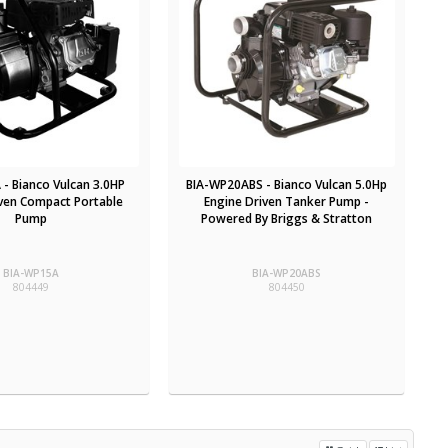
- Bianco Vulcan 3.0HP
BIA-WP20ABS - Bianco Vulcan 5.0Hp
iven Compact Portable
Engine Driven Tanker Pump -
Pump
Powered By Briggs & Stratton
BIA-WP15A
BIA-WP20ABS
804449
804450