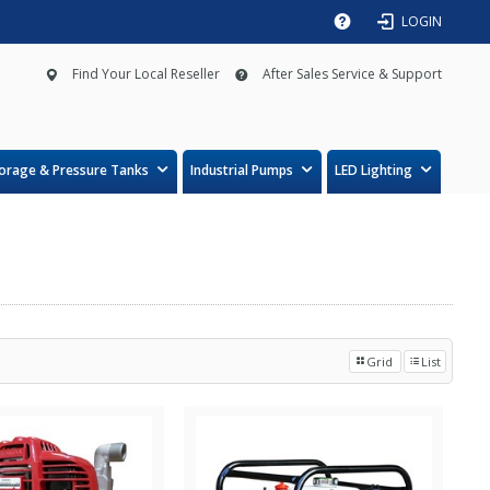
LOGIN
Find Your Local Reseller
After Sales Service & Support
orage & Pressure Tanks
Industrial Pumps
LED Lighting
Grid
List