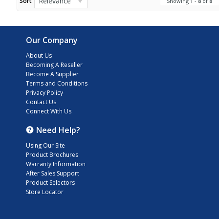
Relevance
Sort
Showing
1
-
8
of
8
Our Company
About Us
Becoming A Reseller
Become A Supplier
Terms and Conditions
Privacy Policy
Contact Us
Connect With Us
Need Help?
Using Our Site
Product Brochures
Warranty Information
After Sales Support
Product Selectors
Store Locator