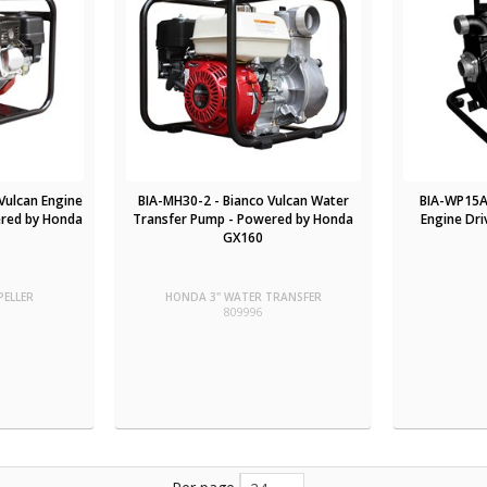
Vulcan Engine
BIA-MH30-2 - Bianco Vulcan Water
BIA-WP15A 
ered by Honda
Transfer Pump - Powered by Honda
Engine Dr
GX160
PELLER
HONDA 3" WATER TRANSFER
809996