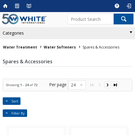
Categories
Water Treatment
Water Softeners
Spares & Accessories
Spares & Accessories
Per page
24
Showing
1
-
24
of
72
Sort
Filter By