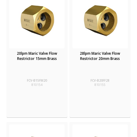
20lpm Maric Valve Flow
28lpm Maric Valve Flow
Restrictor 15mm Brass
Restrictor 20mm Brass
FCV-B15FM20
FCV-B20FF28
810154
810155