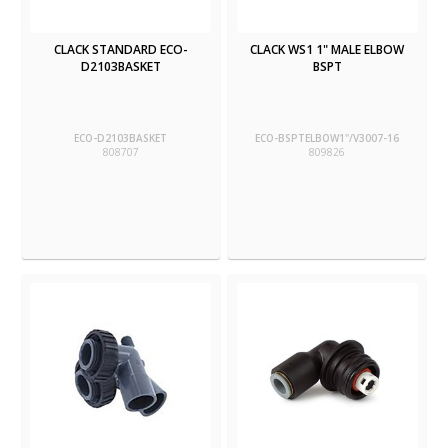
CLACK STANDARD ECO-
CLACK WS1 1" MALE ELBOW
D2103BASKET
BSPT
ECO-D2103BASKET
ECO-BSPTELBOW1"/V3007-16
808707
809826