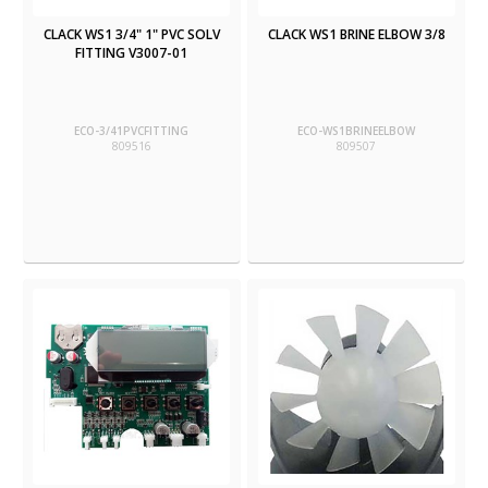
CLACK WS1 3/4" 1" PVC SOLV
CLACK WS1 BRINE ELBOW 3/8
FITTING V3007-01
ECO-3/41PVCFITTING
ECO-WS1BRINEELBOW
809516
809507