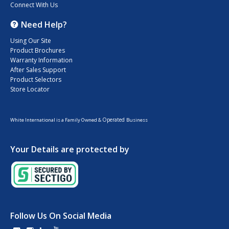
Connect With Us
Need Help?
Using Our Site
Product Brochures
Warranty Information
After Sales Support
Product Selectors
Store Locator
Operated
White International is a Family Owned &
Business
Your Details are protected by
Follow Us On Social Media