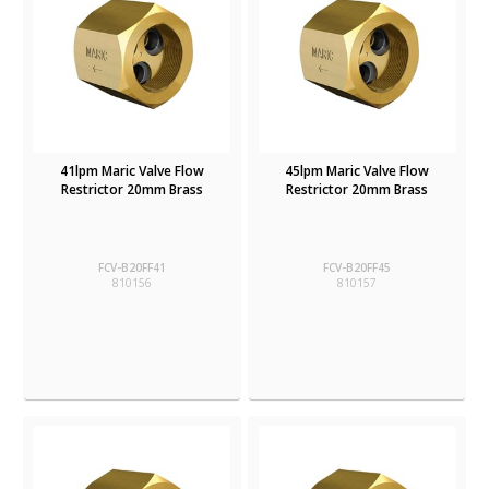
41lpm Maric Valve Flow
45lpm Maric Valve Flow
Restrictor 20mm Brass
Restrictor 20mm Brass
FCV-B20FF41
FCV-B20FF45
810156
810157