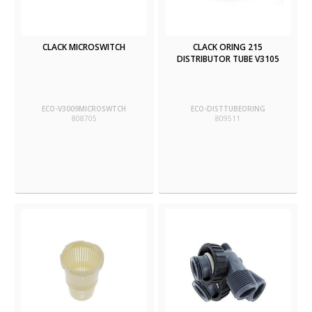
CLACK MICROSWITCH
CLACK ORING 215
DISTRIBUTOR TUBE V3105
ECO-V3009MICROSWTCH
ECO-DISTTUBEORING
808705
809511