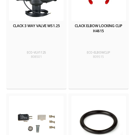
CLACK 3 WAY VALVE WS1.25
CLACK ELBOW LOCKING CLIP
H4615
ECO-VLV1125
ECO-ELBOWCLIP
808501
809515