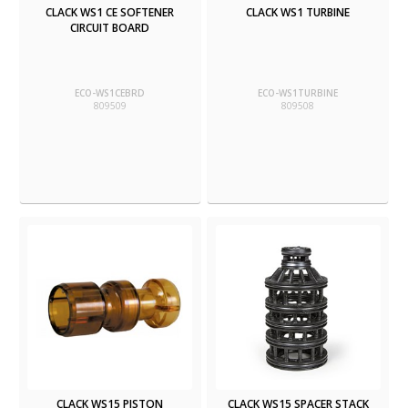
CLACK WS1 CE SOFTENER
CLACK WS1 TURBINE
CIRCUIT BOARD
ECO-WS1CEBRD
ECO-WS1TURBINE
809509
809508
CLACK WS15 PISTON
CLACK WS15 SPACER STACK