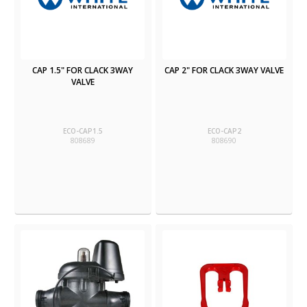
CAP 1.5" FOR CLACK 3WAY
CAP 2" FOR CLACK 3WAY VALVE
VALVE
ECO-CAP1.5
ECO-CAP2
808689
808690