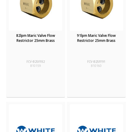
82lpm Maric Valve Flow
91lpm Maric Valve Flow
Restrictor 25mm Brass
Restrictor 25mm Brass
FCV-B25FF82
FCV-B25FF91
810159
810160