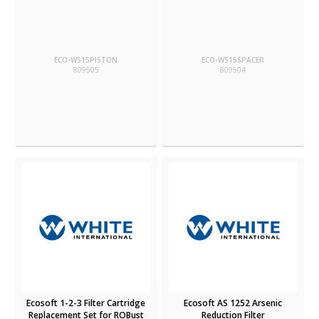
ECO-WS15PISTON
ECO-WS15SPACER
809505
809504
Ecosoft 1-2-3 Filter Cartridge
Ecosoft AS 1252 Arsenic
Replacement Set for ROBust
Reduction Filter