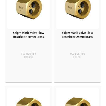
54lpm Maric Valve Flow
66lpm Maric Valve Flow
Restrictor 20mm Brass
Restrictor 25mm Brass
FCV-B20FF54
FCV-B25FF66
810158
810217