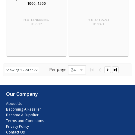
1000, 1500
ECO-TANKORING
ECO-AS1252CT
809512
811063
Per page
24
Showing
1
-
24
of
72
Our Company
About Us
Becoming A Reseller
Become A Supplier
Terms and Conditions
Privacy Policy
Contact Us