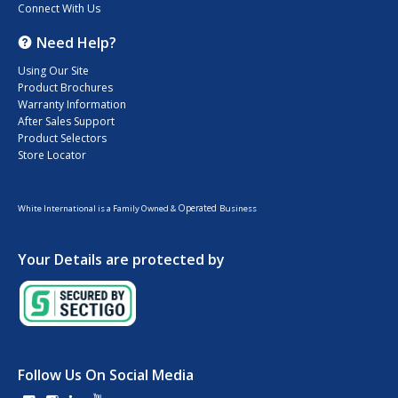
Connect With Us
Need Help?
Using Our Site
Product Brochures
Warranty Information
After Sales Support
Product Selectors
Store Locator
Operated
White International is a Family Owned &
Business
Your Details are protected by
Follow Us On Social Media