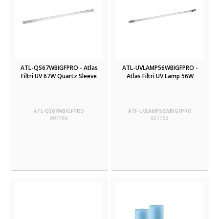
ATL-QS67WBIGFPRO - Atlas
ATL-UVLAMP56WBIGFPRO -
Filtri UV 67W Quartz Sleeve
Atlas Filtri UV Lamp 56W
ATL-QS67WBIGFPRO
ATF-UVLAMP56WBIGFPRO
807766
807763