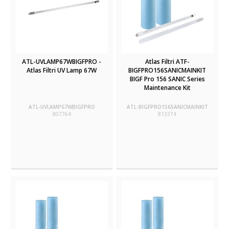
ATL-UVLAMP67WBIGFPRO -
Atlas Filtri ATF-
Atlas Filtri UV Lamp 67W
BIGFPRO156SANICMAINKIT
BIGF Pro 156 SANIC Series
Maintenance Kit
ATL-UVLAMP67WBIGFPRO
ATL-BIGFPRO156SANICMAINKIT
807764
813374