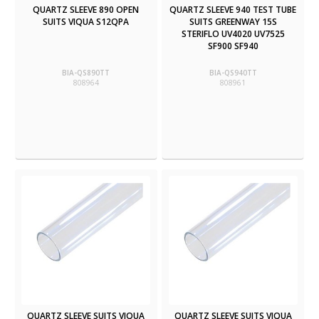
QUARTZ SLEEVE 890 OPEN
QUARTZ SLEEVE 940 TEST TUBE
SUITS VIQUA S12QPA
SUITS GREENWAY 15S
STERIFLO UV4020 UV7525
SF900 SF940
BIA-QS890TT
BIA-QS940TT
808964
808961
QUARTZ SLEEVE SUITS VIQUA
QUARTZ SLEEVE SUITS VIQUA