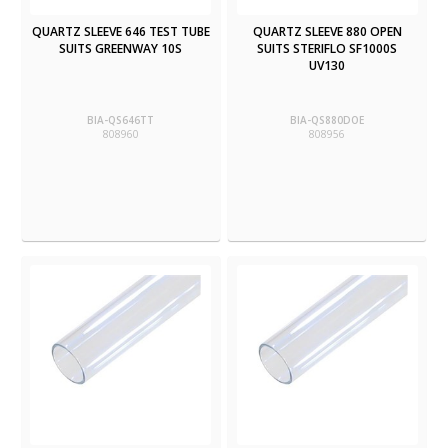
QUARTZ SLEEVE 646 TEST TUBE
QUARTZ SLEEVE 880 OPEN
SUITS GREENWAY 10S
SUITS STERIFLO SF1000S
UV130
BIA-QS646TT
BIA-QS880DOE
808960
808956