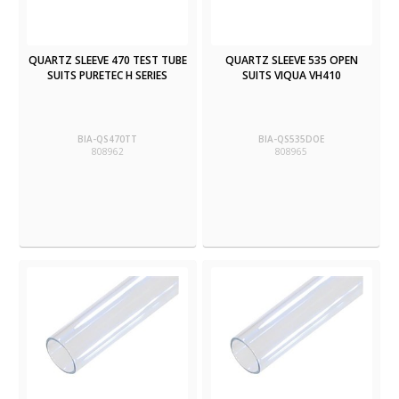
QUARTZ SLEEVE 470 TEST TUBE
QUARTZ SLEEVE 535 OPEN
SUITS PURETEC H SERIES
SUITS VIQUA VH410
BIA-QS470TT
BIA-QS535DOE
808962
808965