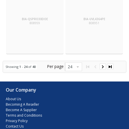
BIA-QSPRO30DOE
BIA-UVL4364PE
808959
808951
Per page
24
Showing
1
-
24
of
40
Our Company
About Us
Becoming A Reseller
Become A Supplier
Terms and Conditions
Privacy Policy
Contact Us