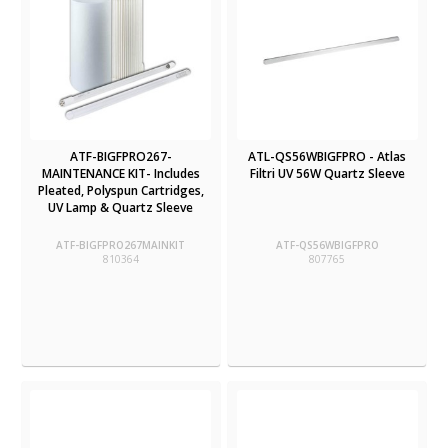
ATF-BIGFPRO267-
ATL-QS56WBIGFPRO - Atlas
MAINTENANCE KIT- Includes
Filtri UV 56W Quartz Sleeve
Pleated, Polyspun Cartridges,
UV Lamp & Quartz Sleeve
ATF-BIGFPRO267MAINKIT
ATF-QS56WBIGFPRO
810364
807765