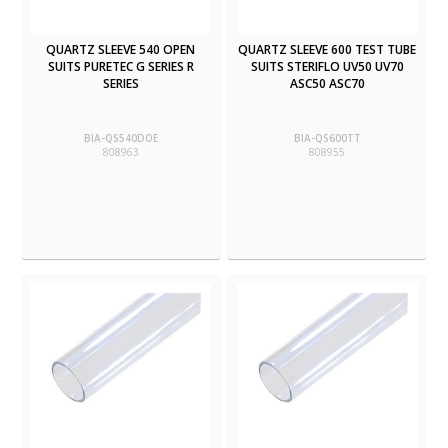
QUARTZ SLEEVE 540 OPEN
QUARTZ SLEEVE 600 TEST TUBE
SUITS PURETEC G SERIES R
SUITS STERIFLO UV50 UV70
SERIES
ASC50 ASC70
BIA-QS540DOE
BIA-QS600TT
808963
808955