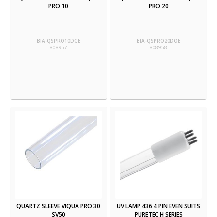
PRO 10
PRO 20
BIA-QSPRO10DOE
BIA-QSPRO20DOE
808957
808958
QUARTZ SLEEVE VIQUA PRO 30
UV LAMP 436 4 PIN EVEN SUITS
SV50
PURETEC H SERIES