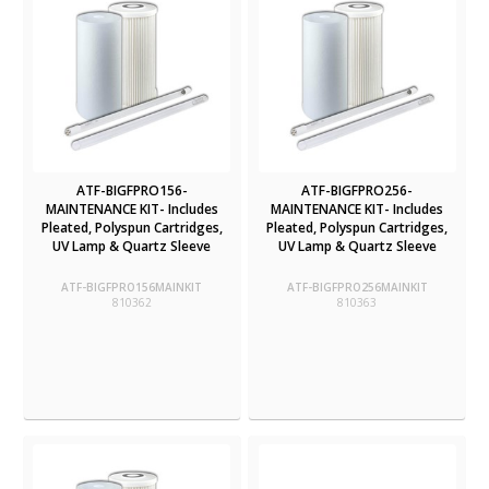
ATF-BIGFPRO156-
ATF-BIGFPRO256-
MAINTENANCE KIT- Includes
MAINTENANCE KIT- Includes
Pleated, Polyspun Cartridges,
Pleated, Polyspun Cartridges,
UV Lamp & Quartz Sleeve
UV Lamp & Quartz Sleeve
ATF-BIGFPRO156MAINKIT
ATF-BIGFPRO256MAINKIT
810362
810363