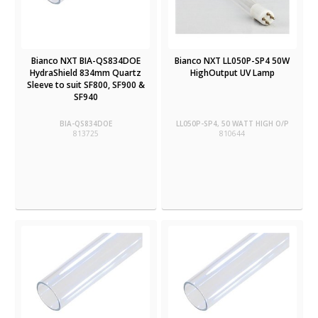
Bianco NXT BIA-QS834DOE
Bianco NXT LL050P-SP4 50W
HydraShield 834mm Quartz
HighOutput UV Lamp
Sleeve to suit SF800, SF900 &
SF940
BIA-QS834DOE
LL050P-SP4, 50 WATT HIGH O/P
813725
810644