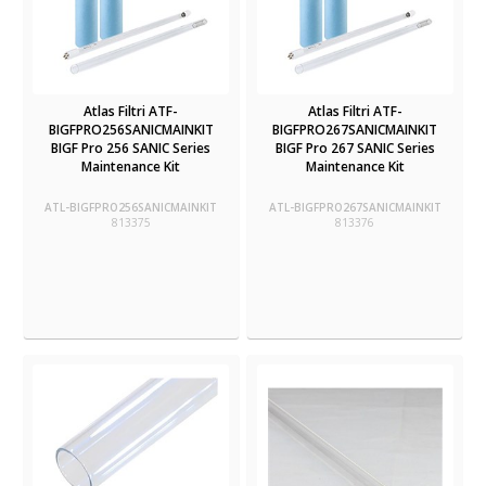
Atlas Filtri ATF-
Atlas Filtri ATF-
BIGFPRO256SANICMAINKIT
BIGFPRO267SANICMAINKIT
BIGF Pro 256 SANIC Series
BIGF Pro 267 SANIC Series
Maintenance Kit
Maintenance Kit
ATL-BIGFPRO256SANICMAINKIT
ATL-BIGFPRO267SANICMAINKIT
813375
813376