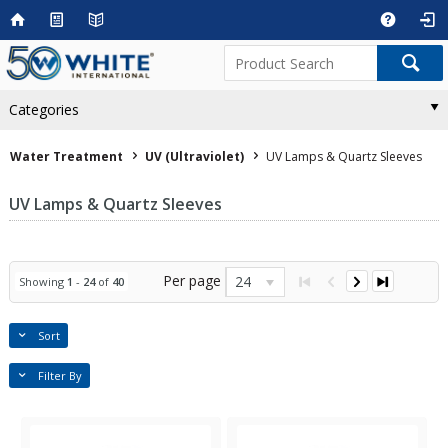
Categories
Water Treatment
UV (Ultraviolet)
UV Lamps & Quartz Sleeves
UV Lamps & Quartz Sleeves
Per page
24
Showing
1
-
24
of
40
Sort
Filter By