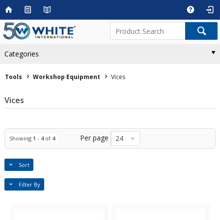
Categories
Tools
Workshop Equipment
Vices
Vices
Per page
24
Showing
1
-
4
of
4
Sort
Filter By