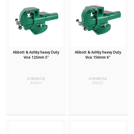
Abbott & Ashby heavy Duty
Abbott & Ashby heavy Duty
Vice 125mm 5"
Vice 150mm 6"
ATBVHD125
ATBVHD150
810221
810222