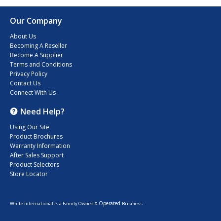
Our Company
About Us
Becoming A Reseller
Become A Supplier
Terms and Conditions
Privacy Policy
Contact Us
Connect With Us
Need Help?
Using Our Site
Product Brochures
Warranty Information
After Sales Support
Product Selectors
Store Locator
Operated
White International is a Family Owned &
Business