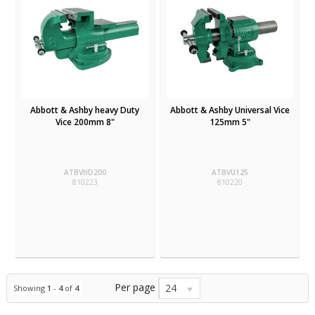
Abbott & Ashby heavy Duty
Abbott & Ashby Universal Vice
Vice 200mm 8"
125mm 5"
ATBVHD200
ATBVU125
810223
810220
Per page
24
Showing
1
-
4
of
4