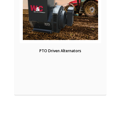
PTO Driven Alternators