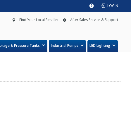
LOGIN
Find Your Local Reseller
After Sales Service & Support
orage & Pressure Tanks
Industrial Pumps
LED Lighting