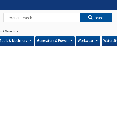
Search
uct Selectors
Tools & Machinery
Generators & Power
Workwear
Water St