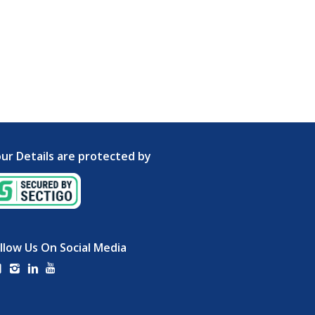
ur Details are protected by
llow Us On Social Media