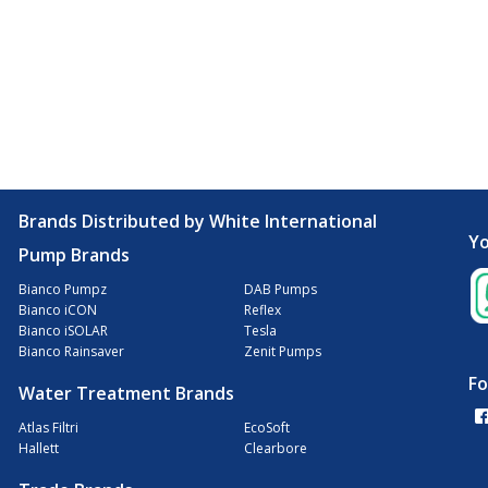
Brands Distributed by White International
Yo
Pump Brands
Bianco Pumpz
DAB Pumps
Bianco iCON
Reflex
Bianco iSOLAR
Tesla
Bianco Rainsaver
Zenit Pumps
Fo
Water Treatment Brands
Atlas Filtri
EcoSoft
Hallett
Clearbore