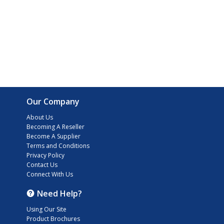
Our Company
About Us
Becoming A Reseller
Become A Supplier
Terms and Conditions
Privacy Policy
Contact Us
Connect With Us
Need Help?
Using Our Site
Product Brochures