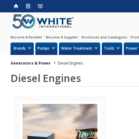
Become A Reseller
Become A Supplier
Brochures and Catalogues
Prod
Brands
Pumps
Water Treatment
Tools
Power 
Generators & Power
Diesel Engines
Diesel Engines