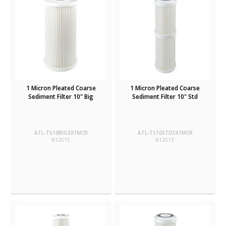
1 Micron Pleated Coarse
1 Micron Pleated Coarse
Sediment Filter 10" Big
Sediment Filter 10" Std
ATL-TS10BIGSX1MCR
ATL-TS10STDSX1MCR
812015
812013