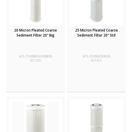
20 Micron Pleated Coarse
25 Micron Pleated Coarse
Sediment Filter 20" Big
Sediment Filter 20" Std
ATL-TS20BIGSX20MCR
ATL-CS20SX25MCR
807308
807304