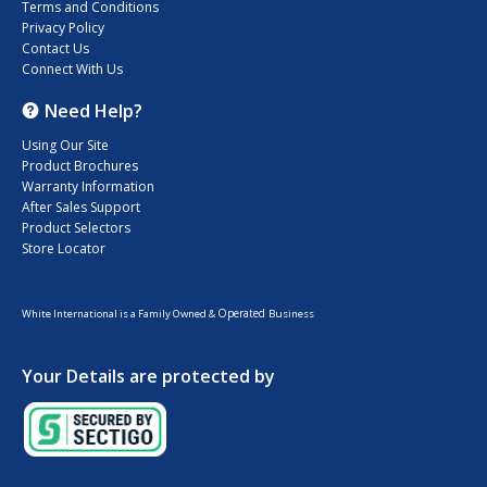
Terms and Conditions
Privacy Policy
Contact Us
Connect With Us
Need Help?
Using Our Site
Product Brochures
Warranty Information
After Sales Support
Product Selectors
Store Locator
Operated
White International is a Family Owned &
Business
Your Details are protected by