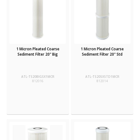
1 Micron Pleated Coarse
1 Micron Pleated Coarse
Sediment Filter 20" Big
Sediment Filter 20" Std
ATL-TS20BIGSX1MCR
ATL-TS20SXSTD1MCR
812016
812014