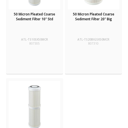
50 Micron Pleated Coarse
50 Micron Pleated Coarse
Sediment Filter 10" Std
Sediment Filter 20" Big
ATL-TS10SX50MCR
ATL-TS20BIGSX50MCR
807305
807310