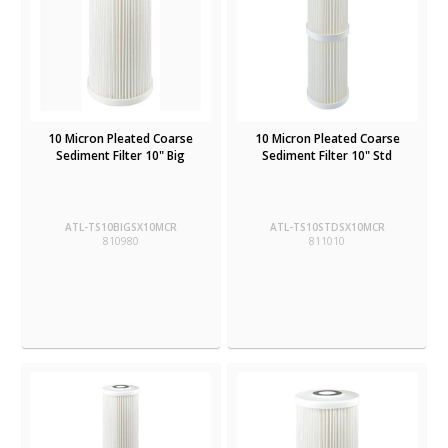
10 Micron Pleated Coarse
10 Micron Pleated Coarse
Sediment Filter 10" Big
Sediment Filter 10" Std
ATL-TS10BIGSX10MCR
ATL-TS10STDSX10MCR
810980
811010