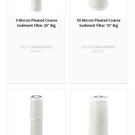
5 Micron Pleated Coarse
50 Micron Pleated Coarse
Sediment Filter 20" Big
Sediment Filter 10" Big
ATL-TS20BIGSX5MCR
ATL-TS10BIGSX50MCR
810981
807309