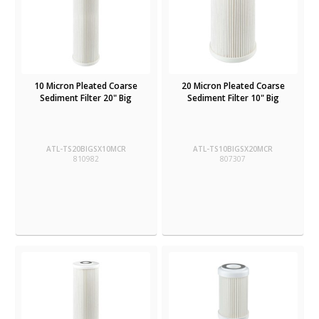
10 Micron Pleated Coarse
20 Micron Pleated Coarse
Sediment Filter 20" Big
Sediment Filter 10" Big
ATL-TS20BIGSX10MCR
ATL-TS10BIGSX20MCR
810982
807307