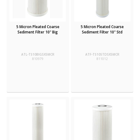
5 Micron Pleated Coarse
5 Micron Pleated Coarse
Sediment Filter 10" Big
Sediment Filter 10" Std
ATL-TS10BIGSX5MCR
ATF-TS10STDSX5MCR
810979
811012