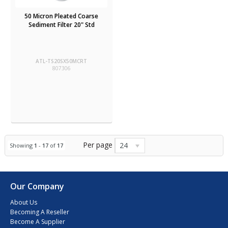
50 Micron Pleated Coarse
Sediment Filter 20" Std
ATL-TS20SX50MCRT
807306
Per page
24
Showing
1
-
17
of
17
Our Company
About Us
Becoming A Reseller
Become A Supplier