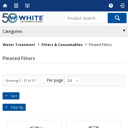
Categories
Water Treatment
Filters & Consumables
Pleated Filters
Pleated Filters
Per page
24
Showing
1
-
17
of
17
Sort
Filter By