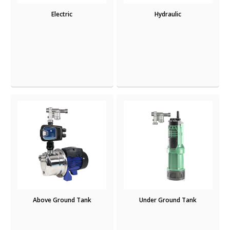
Electric
Hydraulic
Above Ground Tank
Under Ground Tank