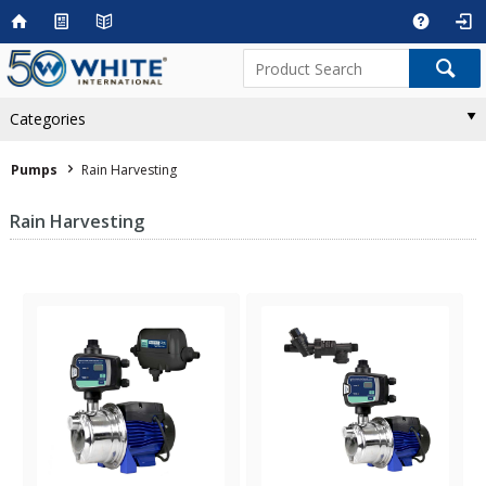
Categories
Pumps
Rain Harvesting
Rain Harvesting