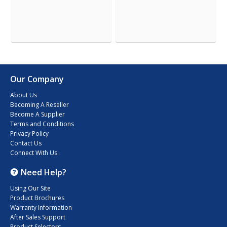
Our Company
About Us
Becoming A Reseller
Become A Supplier
Terms and Conditions
Privacy Policy
Contact Us
Connect With Us
Need Help?
Using Our Site
Product Brochures
Warranty Information
After Sales Support
Product Selectors