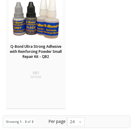
Q-Bond Ultra Strong Adhesive
with Reinforcing Powder Small
Repair Kit - QB2
QB2
507043
Per page
24
Showing
1
-
3
of
3