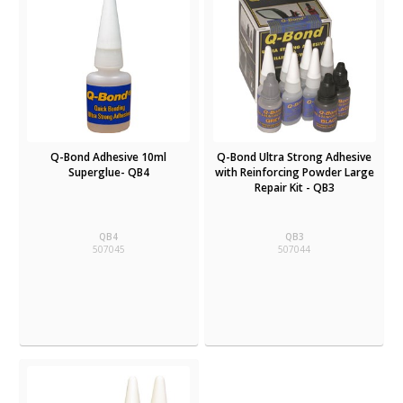
Q-Bond Adhesive 10ml
Q-Bond Ultra Strong Adhesive
Superglue- QB4
with Reinforcing Powder Large
Repair Kit - QB3
QB4
QB3
507045
507044