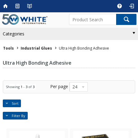
Categories
Tools
Industrial Glues
Ultra High Bonding Adhesive
Ultra High Bonding Adhesive
Per page
24
Showing
1
-
3
of
3
Sort
Filter By