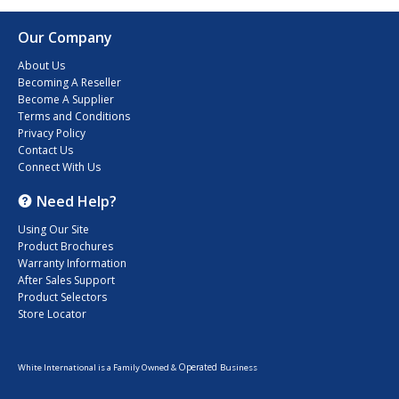
Our Company
About Us
Becoming A Reseller
Become A Supplier
Terms and Conditions
Privacy Policy
Contact Us
Connect With Us
Need Help?
Using Our Site
Product Brochures
Warranty Information
After Sales Support
Product Selectors
Store Locator
Operated
White International is a Family Owned &
Business