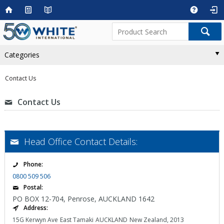
Categories
Contact Us
Contact Us
Head Office Contact Details:
Phone:
0800 509 506
Postal:
PO BOX 12-704, Penrose, AUCKLAND 1642
Address:
15G Kerwyn Ave
East Tamaki
AUCKLAND
New Zealand, 2013