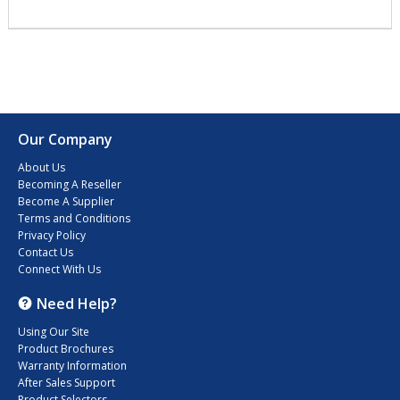
Our Company
About Us
Becoming A Reseller
Become A Supplier
Terms and Conditions
Privacy Policy
Contact Us
Connect With Us
Need Help?
Using Our Site
Product Brochures
Warranty Information
After Sales Support
Product Selectors