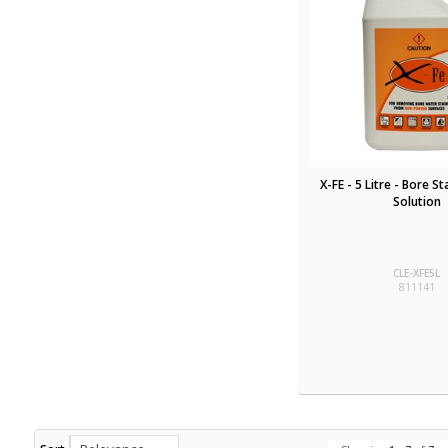
X-FE - 5 Litre - Bore S
Solution
CLE-XFE5L
811141