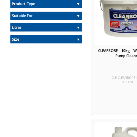
Product Type
Suitable For
Litres
Size
CLEARBORE - 10kg - W
Pump Clean
CLE-CLEARBORE
811138