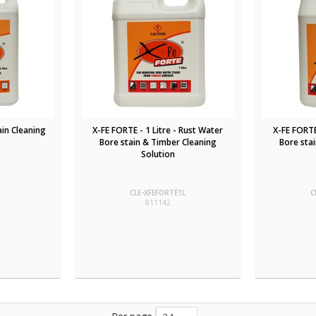
tain Cleaning
X-FE FORTE - 1 Litre - Rust Water
X-FE FORTE
Bore stain & Timber Cleaning
Bore sta
Solution
CLE-XFEFORTE1L
C
811142