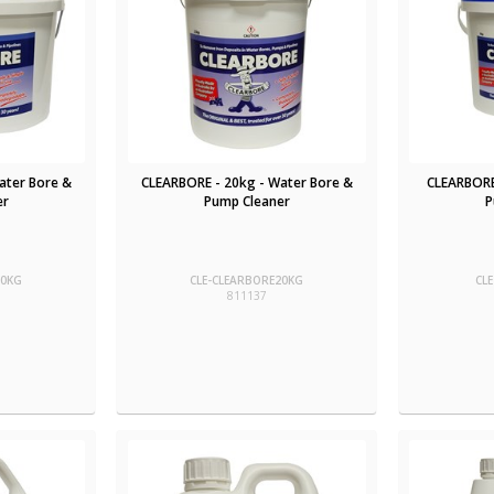
ater Bore &
CLEARBORE - 20kg - Water Bore &
CLEARBORE
er
Pump Cleaner
P
10KG
CLE-CLEARBORE20KG
CL
811137