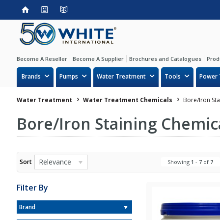
Become A Reseller
Become A Supplier
Brochures and Catalogues
Prod
Brands
Pumps
Water Treatment
Tools
Power 
Water Treatment
Water Treatment Chemicals
Bore/Iron St
Bore/Iron Staining Chemic
Relevance
Sort
Showing
1
-
7
of
7
Filter By
Brand