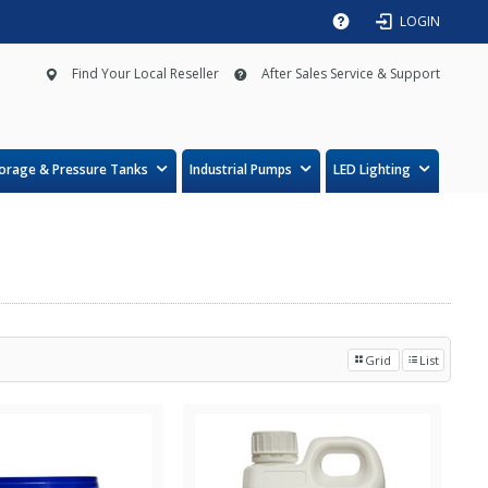
LOGIN
Find Your Local Reseller
After Sales Service & Support
orage & Pressure Tanks
Industrial Pumps
LED Lighting
Grid
List