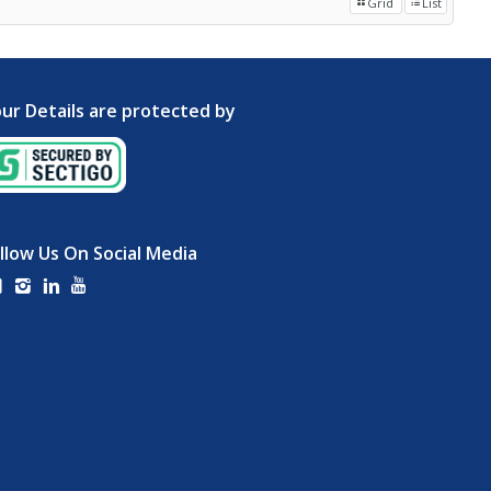
Grid
List
ur Details are protected by
llow Us On Social Media