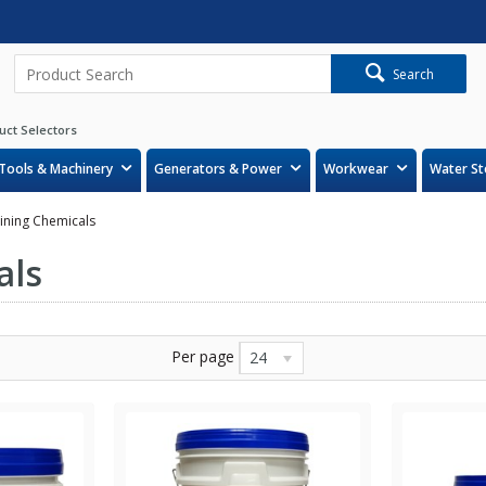
Search
uct Selectors
Tools & Machinery
Generators & Power
Workwear
Water St
aining Chemicals
als
Per page
24