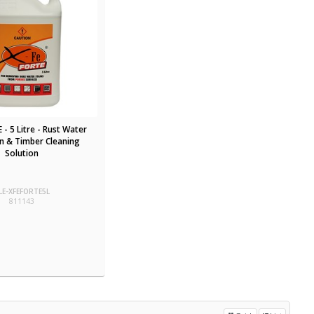
 - 5 Litre - Rust Water
in & Timber Cleaning
Solution
LE-XFEFORTE5L
811143