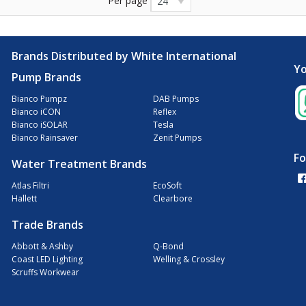
Per page
24
Brands Distributed by White International
Yo
Pump Brands
Bianco Pumpz
DAB Pumps
Bianco iCON
Reflex
Bianco iSOLAR
Tesla
Bianco Rainsaver
Zenit Pumps
Fo
Water Treatment Brands
Atlas Filtri
EcoSoft
Hallett
Clearbore
Trade Brands
Abbott & Ashby
Q-Bond
Coast LED Lighting
Welling & Crossley
Scruffs Workwear