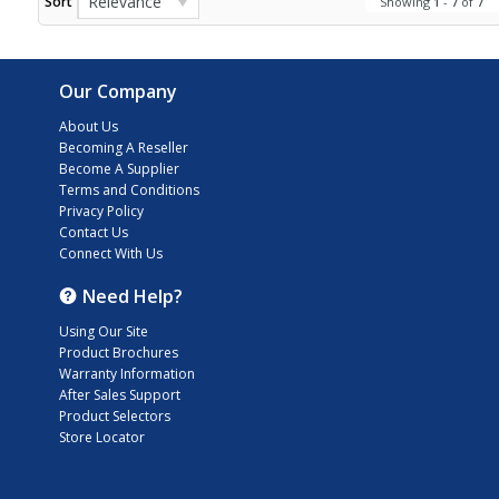
Relevance
Sort
Showing
1
-
7
of
7
Our Company
About Us
Becoming A Reseller
Become A Supplier
Terms and Conditions
Privacy Policy
Contact Us
Connect With Us
Need Help?
Using Our Site
Product Brochures
Warranty Information
After Sales Support
Product Selectors
Store Locator