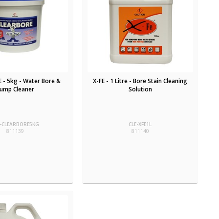
 - 5kg - Water Bore &
X-FE - 1 Litre - Bore Stain Cleaning
ump Cleaner
Solution
E-CLEARBORE5KG
CLE-XFE1L
811139
811140