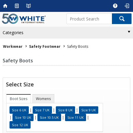
Categories
Workwear
Safety Footwear
Safety Boots
Safety Boots
Select Size
Boot Sizes
Womens
|
|
|
Size 6 UK
Size 7 UK
Size 8 UK
Size 9 UK
|
|
|
|
Size 10 UK
Size 10.5 UK
Size 11 UK
Size 12 UK