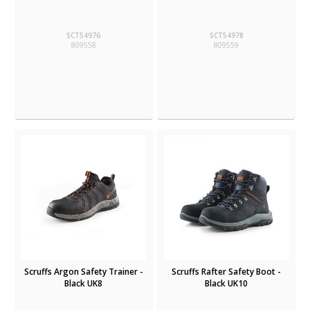
SCT54976
SCT54978
809558
809559
Scruffs Argon Safety Trainer -
Scruffs Rafter Safety Boot -
Black UK8
Black UK10