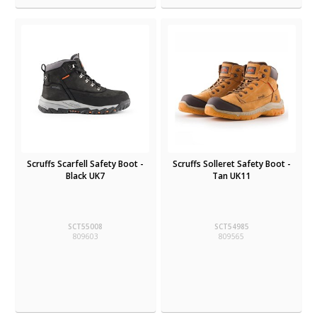
Scruffs Scarfell Safety Boot -
Scruffs Solleret Safety Boot -
Black UK7
Tan UK11
SCT55008
SCT54985
809603
809565