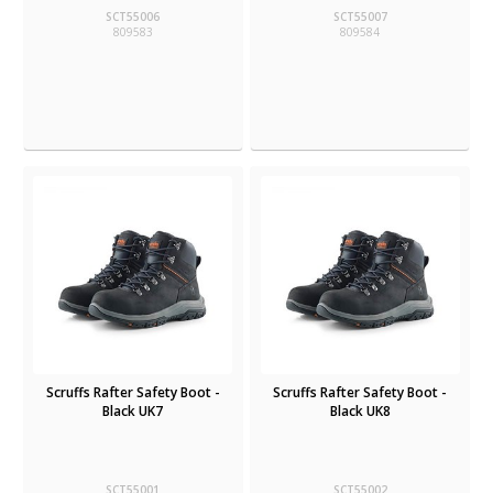
SCT55006
SCT55007
809583
809584
Scruffs Rafter Safety Boot -
Scruffs Rafter Safety Boot -
Black UK7
Black UK8
SCT55001
SCT55002