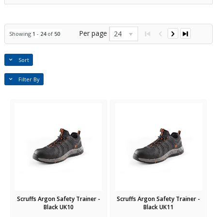
Per page
24
Showing
1
-
24
of
50
Sort
Filter By
Scruffs Argon Safety Trainer -
Scruffs Argon Safety Trainer -
Black UK10
Black UK11