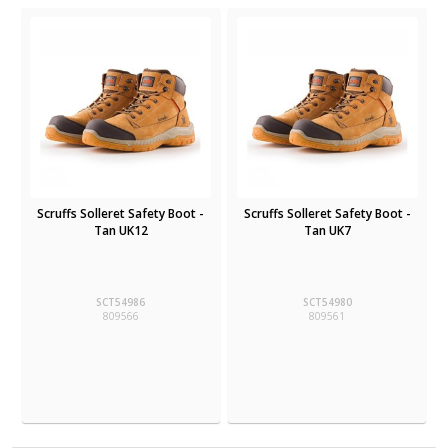
Scruffs Solleret Safety Boot -
Scruffs Solleret Safety Boot -
Tan UK12
Tan UK7
SCT54986
SCT54980
809566
809561