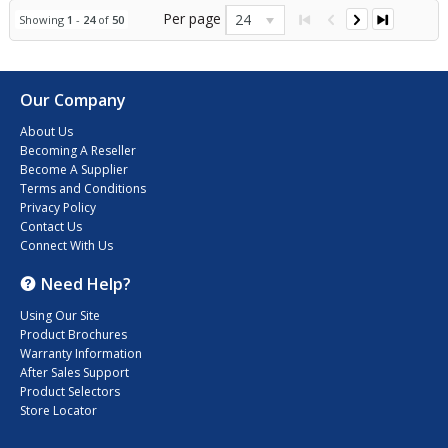
Per page
24
Showing
1
-
24
of
50
Our Company
About Us
Becoming A Reseller
Become A Supplier
Terms and Conditions
Privacy Policy
Contact Us
Connect With Us
Need Help?
Using Our Site
Product Brochures
Warranty Information
After Sales Support
Product Selectors
Store Locator