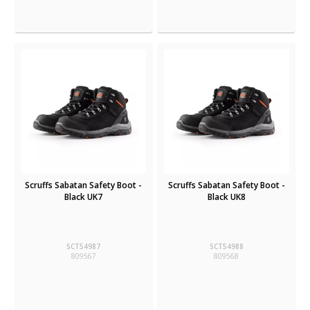
Scruffs Sabatan Safety Boot -
Scruffs Sabatan Safety Boot -
Black UK7
Black UK8
SCT54987
SCT54988
809567
809568