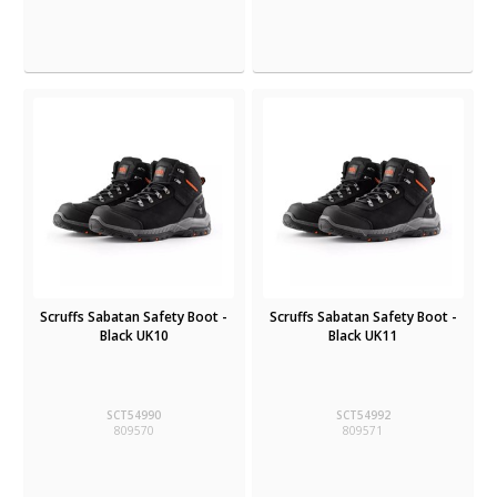
Scruffs Sabatan Safety Boot -
Scruffs Sabatan Safety Boot -
Black UK10
Black UK11
SCT54990
SCT54992
809570
809571