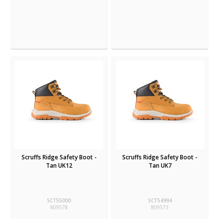
Scruffs Ridge Safety Boot -
Scruffs Ridge Safety Boot -
Tan UK12
Tan UK7
SCT55000
SCT54994
809578
809573