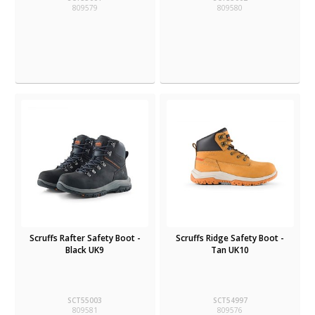
809579
809580
Scruffs Rafter Safety Boot -
Scruffs Ridge Safety Boot -
Black UK9
Tan UK10
SCT55003
SCT54997
809581
809576