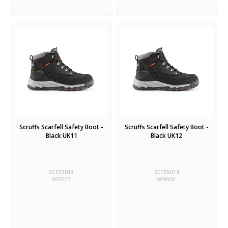
Scruffs Scarfell Safety Boot -
Scruffs Scarfell Safety Boot -
Black UK11
Black UK12
SCT55013
SCT55014
809607
809608