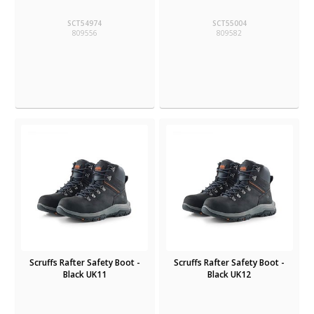
SCT54974
SCT55004
809556
809582
Scruffs Rafter Safety Boot -
Scruffs Rafter Safety Boot -
Black UK11
Black UK12