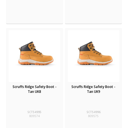
Scruffs Ridge Safety Boot -
Scruffs Ridge Safety Boot -
Tan UK8
Tan UK9
SCT54995
SCT54996
809574
809575