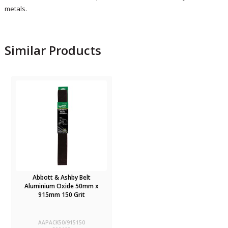
metals.
Similar Products
Abbott & Ashby Belt
Aluminium Oxide 50mm x
915mm 150 Grit
AAPACK50/915150