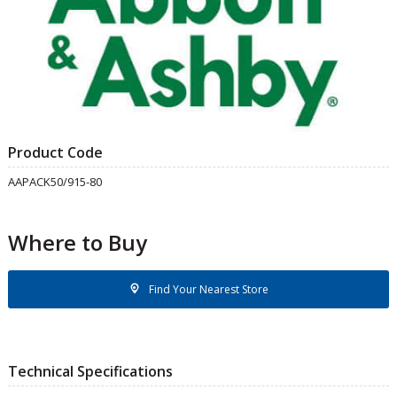
Product Code
AAPACK50/915-80
Where to Buy
Find Your Nearest Store
Technical Specifications