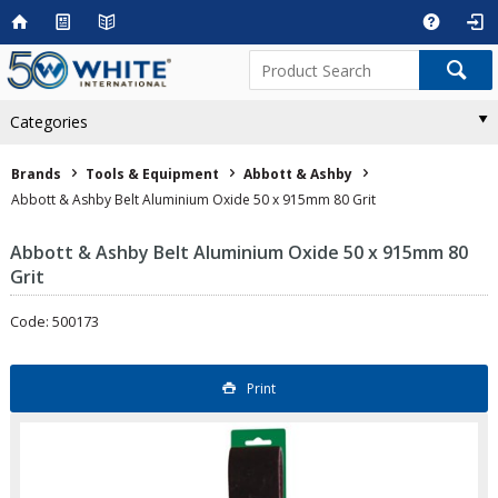
Categories
Brands
Tools & Equipment
Abbott & Ashby
Abbott & Ashby Belt Aluminium Oxide 50 x 915mm 80 Grit
Abbott & Ashby Belt Aluminium Oxide 50 x 915mm 80
Grit
Code: 500173
Print