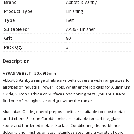
Brand
Abbott & Ashby
Product Type
Linishing
Type
Belt
Suitable For
AA362 Linisher
Grit
80
Pack Qty
3
Description
ABRASIVE BELT - 50 x 915mm
Abbott & Ashby’s range of abrasive belts covers a wide range sizes for
all types of Industrial Power Tools. Whether the job calls for Aluminium
Oxide, Silicon Carbide or Surface Conditioning belts, you are sure to
find one of the right size and grit within the range.
Aluminium Oxide general purpose belts are suitable for most metals
and timbers. Silicone Carbide belts are sutiable for carbide, glass,
stone and hardened metals. Surface Conditioning cleans, blends,
deburrs and finishes on steel, stainless steel and a vairety of other