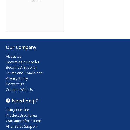
500168
Our Company
About Us
Becoming A Reseller
Become A Supplier
Terms and Conditions
Privacy Policy
Contact Us
Connect With Us
Need Help?
Using Our Site
Product Brochures
Warranty Information
After Sales Support