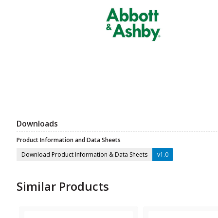
Downloads
Product Information and Data Sheets
Download Product Information & Data Sheets
v1.0
Similar Products