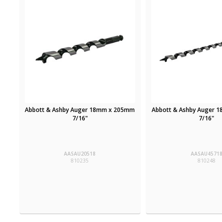
Abbott & Ashby Auger 18mm x 205mm
Abbott & Ashby Auger 
7/16"
7/16"
AASAU20518
AASAU4571
810235
810248