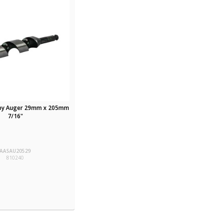
hby Auger 29mm x 205mm
7/16"
AASAU20529
810240