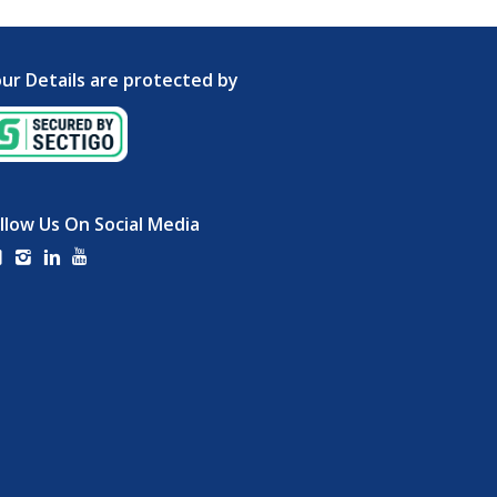
ur Details are protected by
llow Us On Social Media