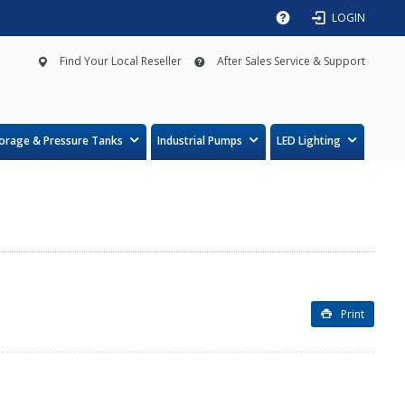
LOGIN
Find Your Local Reseller
After Sales Service & Support
orage & Pressure Tanks
Industrial Pumps
LED Lighting
Print