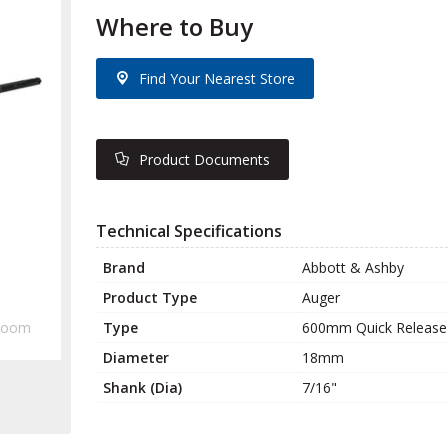
Where to Buy
Find Your Nearest Store
Product Documents
Technical Specifications
Brand
Abbott & Ashby
Product Type
Auger
Type
600mm Quick Release
Zoom
Diameter
18mm
Shank (Dia)
7/16"