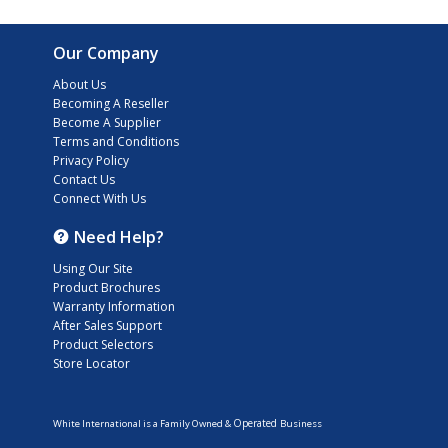
Our Company
About Us
Becoming A Reseller
Become A Supplier
Terms and Conditions
Privacy Policy
Contact Us
Connect With Us
Need Help?
Using Our Site
Product Brochures
Warranty Information
After Sales Support
Product Selectors
Store Locator
Operated
White International is a Family Owned &
Business