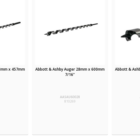
18mm x 457mm
Abbott & Ashby Auger 28mm x 600mm
Abbott & As
7/16"
8
AASAU60028
810269