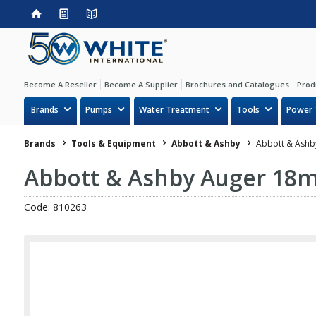
Become A Reseller
Become A Supplier
Brochures and Catalogues
Prod
Brands
Pumps
Water Treatment
Tools
Power 
Brands
Tools & Equipment
Abbott & Ashby
Abbott & Ashb
Abbott & Ashby Auger 18
Code: 810263