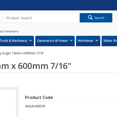
Search
uct Selectors
Tools & Machinery
Generators & Power
Workwear
Water St
y Auger 18mm x 600mm 7/16"
mm x 600mm 7/16"
Product Code
AASAU60018