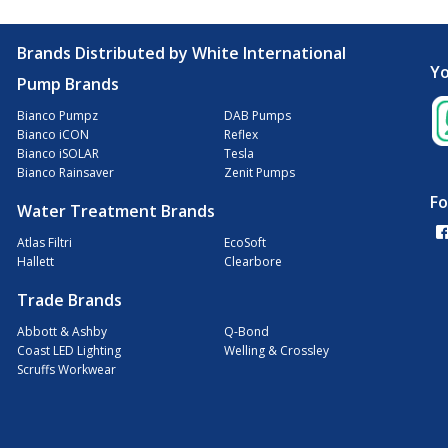
Brands Distributed by White International
Yo
Pump Brands
Bianco Pumpz
DAB Pumps
Bianco iCON
Reflex
Bianco iSOLAR
Tesla
Bianco Rainsaver
Zenit Pumps
Fo
Water Treatment Brands
Atlas Filtri
EcoSoft
Hallett
Clearbore
Trade Brands
Abbott & Ashby
Q-Bond
Coast LED Lighting
Welling & Crossley
Scruffs Workwear